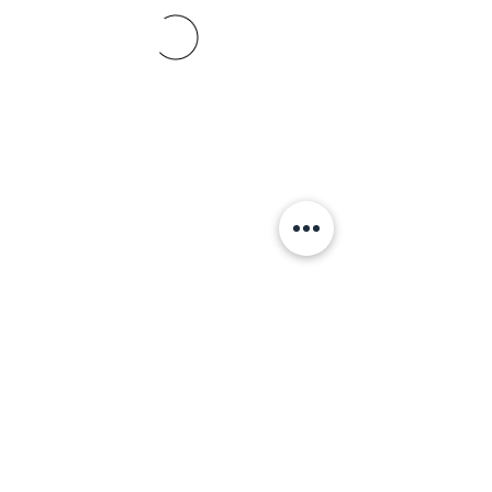
+356 798 798 79
© 2021 ABBA