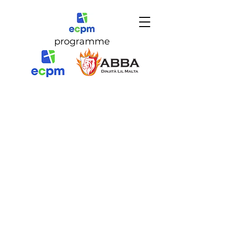
programme