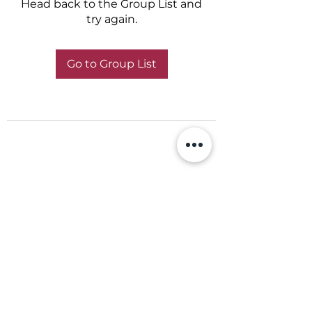
Head back to the Group List and
try again.
Go to Group List
+356 798 798 79
© 2021 ABBA