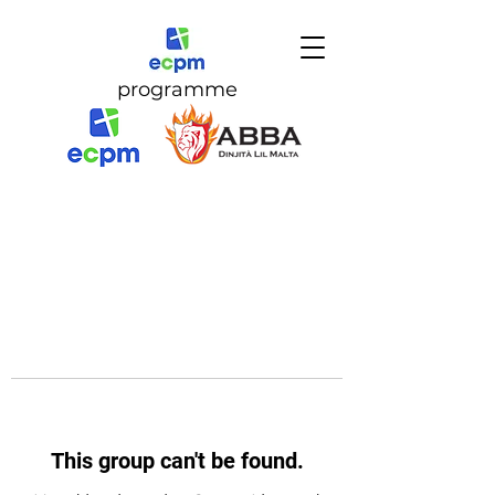
programme
This group can't be found.